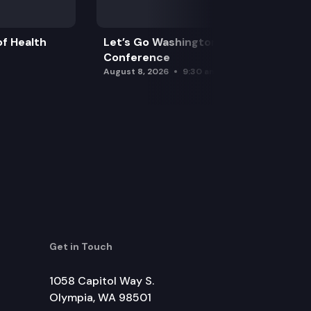
f Health
Let’s Go Washington Initiatives Press
Conference
August 8, 2026
9:30 am
Get in Touch
1058 Capitol Way S.
Olympia, WA 98501