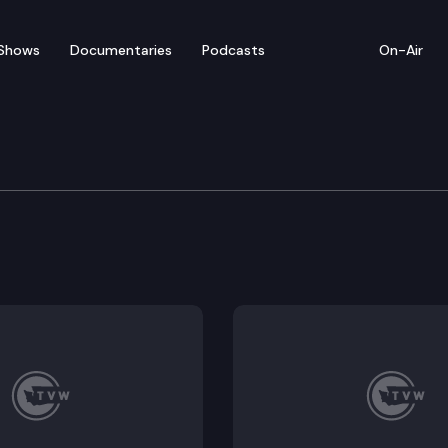
Shows
Documentaries
Podcasts
On-Air
ate — April 8
or floor debate on pending legislation, including HB 18