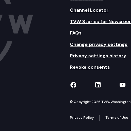
Channel Locator
TVW Stories for Newsroo
FAQs
Change privacy settings
Privacy settings history
Revoke consents
TVW on Facebook
TVW on Lin
TVW
© Copyright 2026 TVW, Washington's 
Privacy Policy
Terms of Use