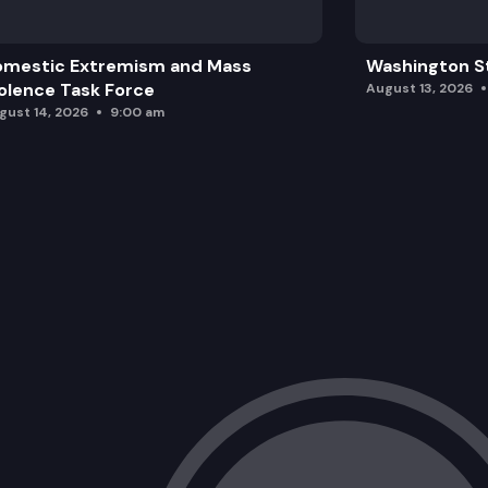
omestic Extremism and Mass
Washington St
olence Task Force
August 13, 2026
gust 14, 2026
9:00 am