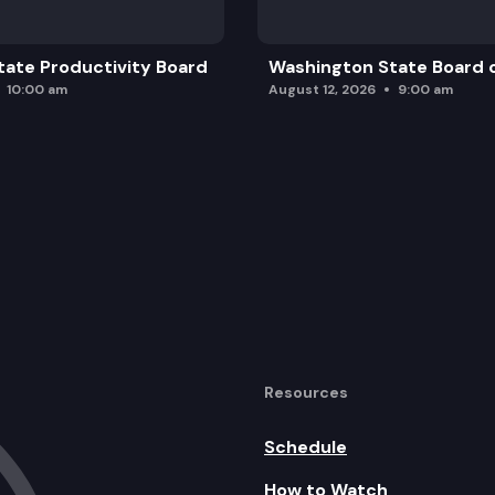
ate Productivity Board
Washington State Board o
10:00 am
August 12, 2026
9:00 am
Resources
Schedule
How to Watch