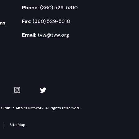
Phone:
(360) 529-5310
Fax:
(360) 529-5310
ms
Email:
tvw@tvw.org
kedIn
 on YouTube
TVW on Instagram
TVW on Twitter
Public Affairs Network. All rights reserved.
Site Map