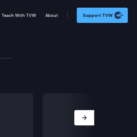
Teach With TVW
About
Support TVW
15 (Prison riot offenses) & HB 1874 (Textured hair tra
Next Slide