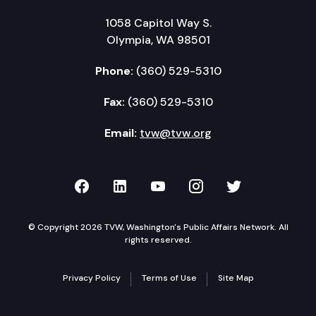
1058 Capitol Way S.
Olympia, WA 98501
Phone:
(360) 529-5310
Fax:
(360) 529-5310
Email:
tvw@tvw.org
TVW on Facebook
TVW on LinkedIn
TVW on YouTube
TVW on Instagr
TVW on Twi
© Copyright 2026 TVW, Washington's Public Affairs Network. All
rights reserved.
Privacy Policy
Terms of Use
Site Map