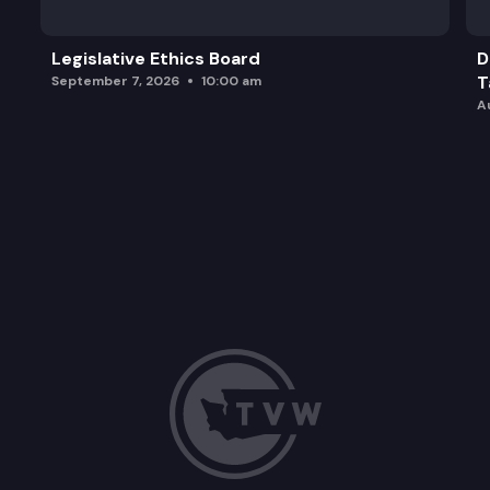
Legislative Ethics Board
D
T
September 7, 2026
10:00 am
A