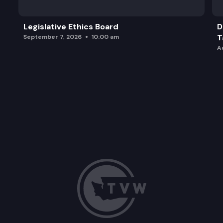
Legislative Ethics Board
D
T
September 7, 2026
10:00 am
A