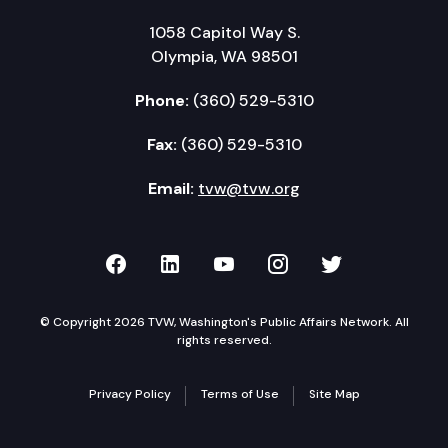
1058 Capitol Way S.
Olympia, WA 98501
Phone:
(360) 529-5310
Fax:
(360) 529-5310
Email:
tvw@tvw.org
TVW on Facebook
TVW on LinkedIn
TVW on YouTube
TVW on Instagr
TVW on Twi
© Copyright 2026 TVW, Washington's Public Affairs Network. All
rights reserved.
Privacy Policy
Terms of Use
Site Map