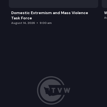
Domestic Extremism and Mass Violence
W
Task Force
A
August 14, 2026
9:00 am