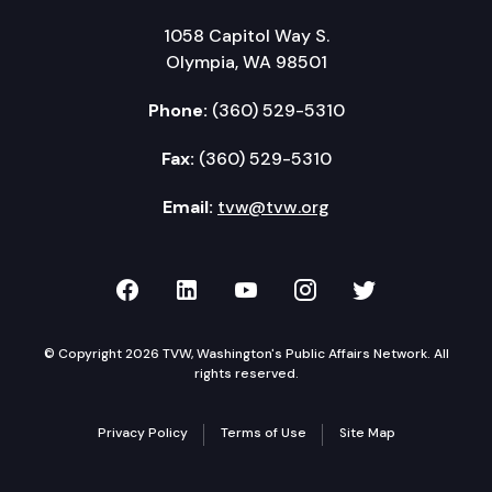
1058 Capitol Way S.
Olympia, WA 98501
Phone:
(360) 529-5310
Fax:
(360) 529-5310
Email:
tvw@tvw.org
TVW on Facebook
TVW on LinkedIn
TVW on YouTube
TVW on Instagr
TVW on Twi
© Copyright 2026 TVW, Washington's Public Affairs Network. All
rights reserved.
Privacy Policy
Terms of Use
Site Map