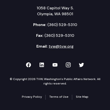
1058 Capitol Way S.
Olympia, WA 98501
Phone:
(360) 529-5310
Fax:
(360) 529-5310
Email:
tvw@tvw.org
TVW on Facebook
TVW on LinkedIn
TVW on YouTube
TVW on Instagr
TVW on Twi
© Copyright 2026 TVW, Washington's Public Affairs Network. All
rights reserved.
Privacy Policy
Terms of Use
Site Map