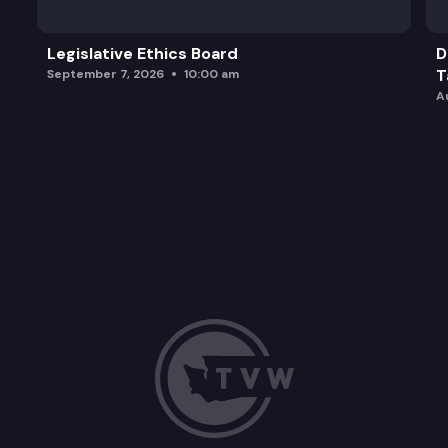
Legislative Ethics Board
D
T
September 7, 2026
10:00 am
A