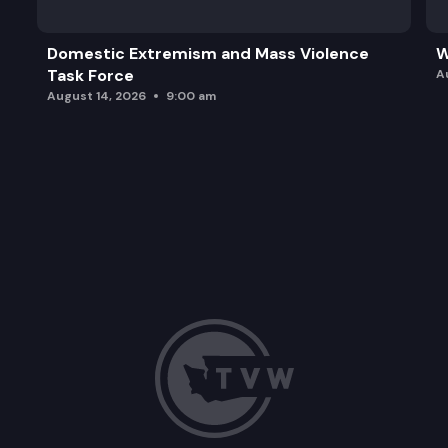
Domestic Extremism and Mass Violence
W
Task Force
A
August 14, 2026
9:00 am