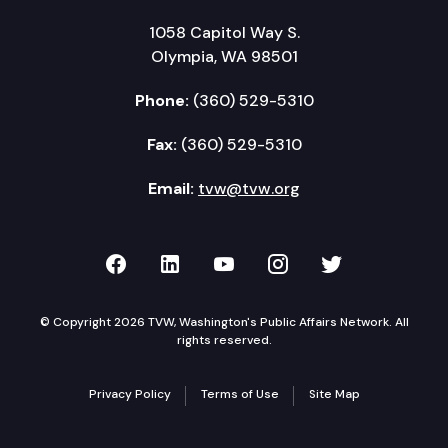
1058 Capitol Way S.
Olympia, WA 98501
Phone:
(360) 529-5310
Fax:
(360) 529-5310
Email:
tvw@tvw.org
TVW on Facebook
TVW on LinkedIn
TVW on YouTube
TVW on Instagr
TVW on Twi
© Copyright 2026 TVW, Washington's Public Affairs Network. All
rights reserved.
Privacy Policy
Terms of Use
Site Map