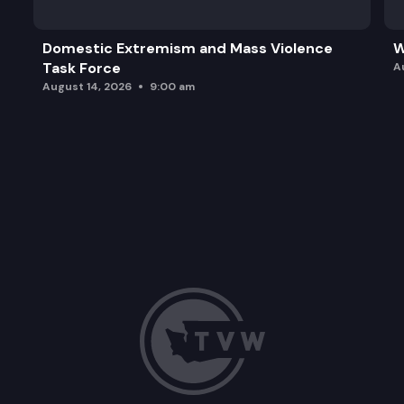
Domestic Extremism and Mass Violence
W
Task Force
A
August 14, 2026
9:00 am