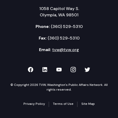
1058 Capitol Way S.
Olympia, WA 98501
Phone:
(360) 529-5310
Fax:
(360) 529-5310
Email:
tvw@tvw.org
TVW on Facebook
TVW on LinkedIn
TVW on YouTube
TVW on Instagr
TVW on Twi
© Copyright 2026 TVW, Washington's Public Affairs Network. All
rights reserved.
Privacy Policy
Terms of Use
Site Map