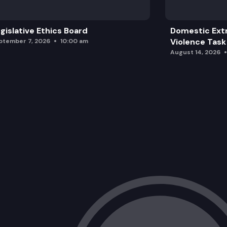
gislative Ethics Board
Domestic Ext
Violence Task
ptember 7, 2026
10:00 am
August 14, 2026