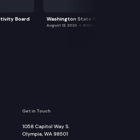
tivity Board
Washington State Board of Health
August 12, 2026
9:00 am
Get in Touch
1058 Capitol Way S.
Olympia, WA 98501