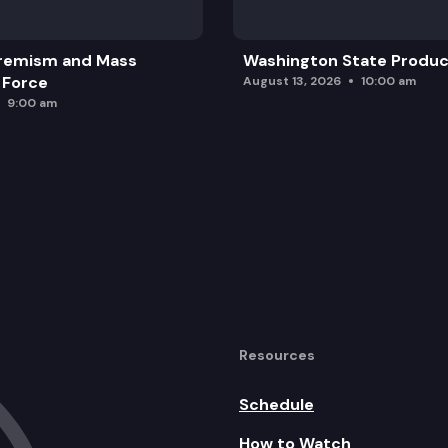
remism and Mass
Washington State Produc
 Force
August 13, 2026
10:00 am
9:00 am
Resources
Schedule
How to Watch