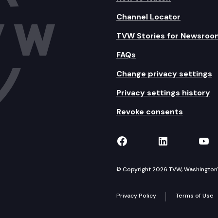
Channel Locator
TVW Stories for Newsroo
FAQs
Change privacy settings
Privacy settings history
Revoke consents
TVW on Facebook
TVW on Lin
TVW
© Copyright 2026 TVW, Washington's 
Privacy Policy
Terms of Use