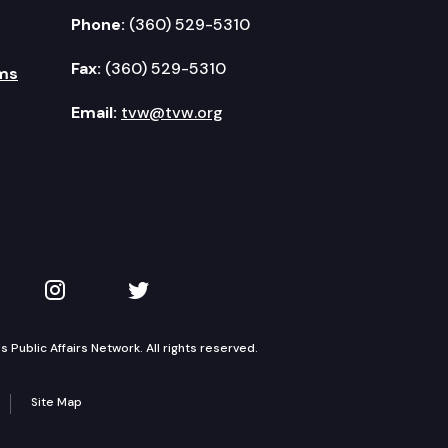
Phone:
(360) 529-5310
Fax:
(360) 529-5310
ms
Email:
tvw@tvw.org
kedIn
 on YouTube
TVW on Instagram
TVW on Twitter
Public Affairs Network. All rights reserved.
Site Map