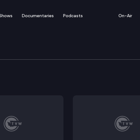
Shows
Documentaries
Podcasts
On-Air
te – April 19
for floor debate on pending legislation (concurrence