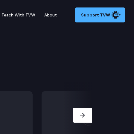
Teach With TVW
About
Support TVW
/dispute calendar) including E2SHB 1477 (National 98
Next Slide