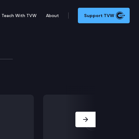
Teach With TVW
About
Support TVW
e/dispute calendar), including SB 5280 (Clergy/chil
Next Slide