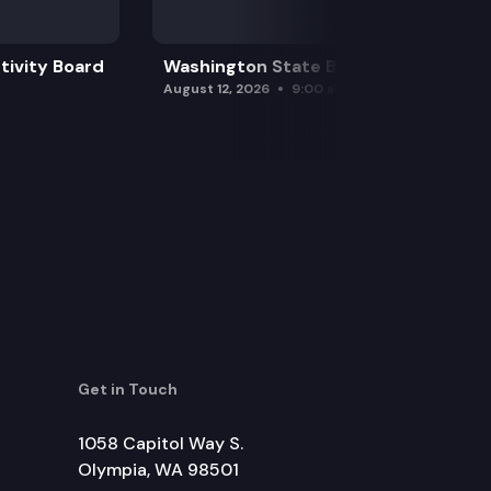
tivity Board
Washington State Board of Health
August 12, 2026
9:00 am
Get in Touch
1058 Capitol Way S.
Olympia, WA 98501