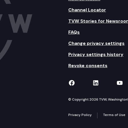
Channel Locator
TVW Stories for Newsroo
FAQs
Change privacy settings
Privacy settings history
Revoke consents
TVW on Facebook
TVW on Lin
TVW
© Copyright 2026 TVW, Washington's 
Privacy Policy
Terms of Use