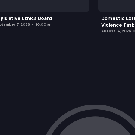
gislative Ethics Board
Domestic Ext
Violence Task
ptember 7, 2026
10:00 am
August 14, 2026