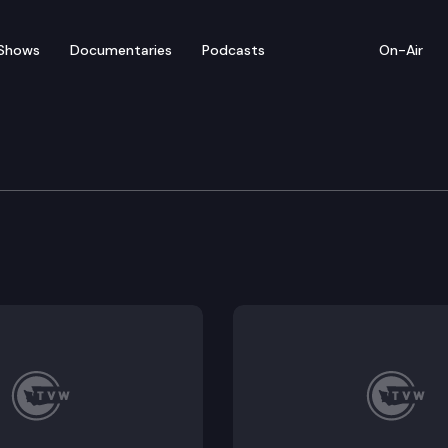
Shows
Documentaries
Podcasts
On-Air
ate — April 17
 for floor debate on pending legislation (concurrenc