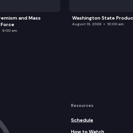
remism and Mass
Washington State Produc
 Force
August 13, 2026
10:00 am
9:00 am
Resources
Schedule
How to Watch