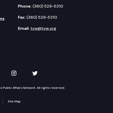
Phone:
(360) 529-5310
Fax:
(360) 529-5310
ms
Email:
tvw@tvw.org
kedIn
 on YouTube
TVW on Instagram
TVW on Twitter
Public Affairs Network. All rights reserved.
Site Map