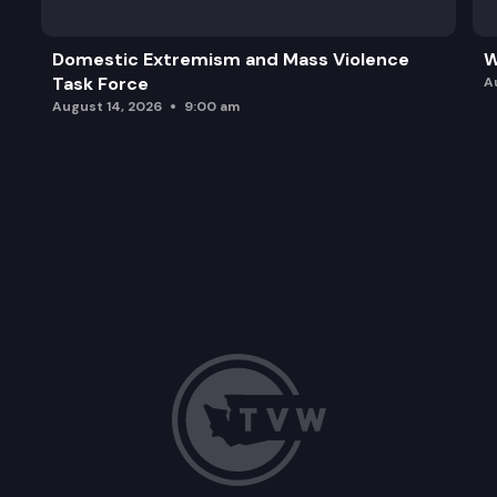
Domestic Extremism and Mass Violence
W
Task Force
A
August 14, 2026
9:00 am