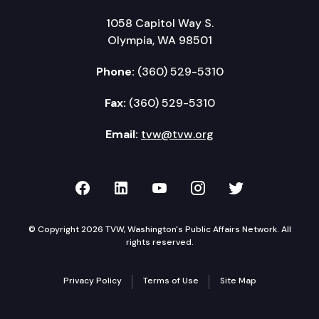
1058 Capitol Way S.
Olympia, WA 98501
Phone:
(360) 529-5310
Fax:
(360) 529-5310
Email:
tvw@tvw.org
TVW on Facebook
TVW on LinkedIn
TVW on YouTube
TVW on Instagr
TVW on Twi
© Copyright 2026 TVW, Washington's Public Affairs Network. All
rights reserved.
Privacy Policy
Terms of Use
Site Map