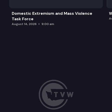
Domestic Extremism and Mass Violence
W
Task Force
A
August 14, 2026
9:00 am