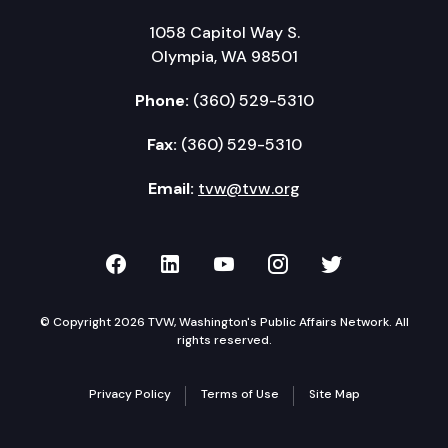
1058 Capitol Way S.
Olympia, WA 98501
Phone:
(360) 529-5310
Fax:
(360) 529-5310
Email:
tvw@tvw.org
TVW on Facebook
TVW on LinkedIn
TVW on YouTube
TVW on Instagr
TVW on Twi
© Copyright 2026 TVW, Washington's Public Affairs Network. All
rights reserved.
Privacy Policy
Terms of Use
Site Map