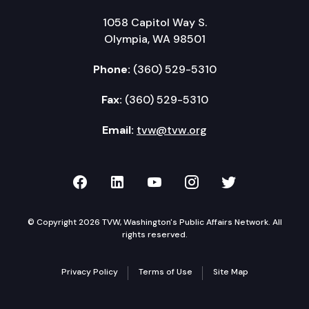
1058 Capitol Way S.
Olympia, WA 98501
Phone:
(360) 529-5310
Fax:
(360) 529-5310
Email:
tvw@tvw.org
TVW on Facebook
TVW on LinkedIn
TVW on YouTube
TVW on Instagr
TVW on Twi
© Copyright 2026 TVW, Washington's Public Affairs Network. All
rights reserved.
Privacy Policy
Terms of Use
Site Map