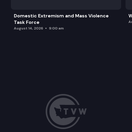
Domestic Extremism and Mass Violence
W
Task Force
A
August 14, 2026
9:00 am