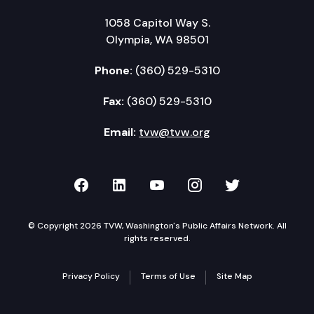
1058 Capitol Way S.
Olympia, WA 98501
Phone:
(360) 529-5310
Fax:
(360) 529-5310
Email:
tvw@tvw.org
TVW on Facebook
TVW on LinkedIn
TVW on YouTube
TVW on Instagr
TVW on Twi
© Copyright 2026 TVW, Washington's Public Affairs Network. All
rights reserved.
Privacy Policy
Terms of Use
Site Map