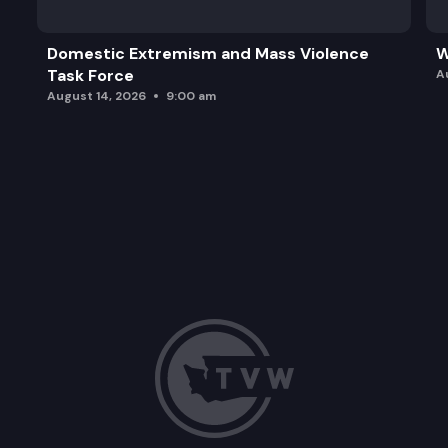
Domestic Extremism and Mass Violence
W
Task Force
A
August 14, 2026
9:00 am