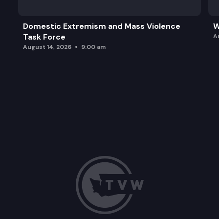
Domestic Extremism and Mass Violence
W
Task Force
A
August 14, 2026
9:00 am