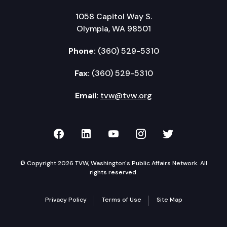
1058 Capitol Way S.
Olympia, WA 98501
Phone:
(360) 529-5310
Fax:
(360) 529-5310
Email:
tvw@tvw.org
TVW on Facebook
TVW on LinkedIn
TVW on YouTube
TVW on Instagr
TVW on Twi
© Copyright 2026 TVW, Washington's Public Affairs Network. All
rights reserved.
Privacy Policy
Terms of Use
Site Map