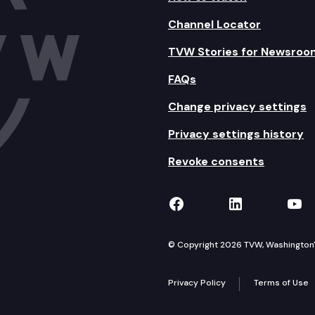
Channel Locator
TVW Stories for Newsroo
FAQs
Change privacy settings
Privacy settings history
Revoke consents
TVW on Facebook
TVW on Lin
TVW
© Copyright 2026 TVW, Washington's 
Privacy Policy
Terms of Use