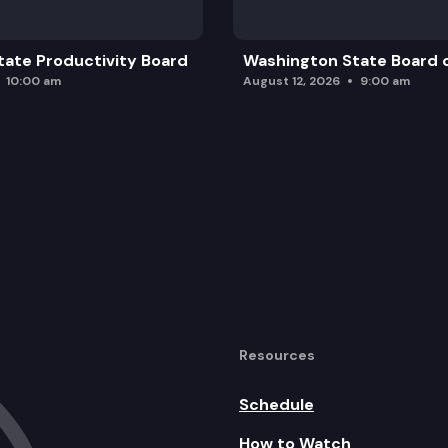
ate Productivity Board
Washington State Board o
10:00 am
August 12, 2026
9:00 am
Resources
Schedule
How to Watch