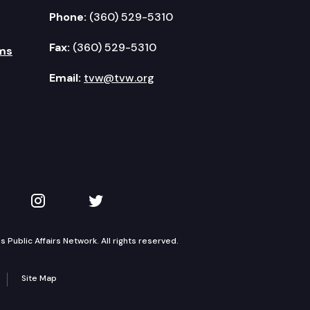
Phone:
(360) 529-5310
Fax:
(360) 529-5310
ms
Email:
tvw@tvw.org
kedIn
 on YouTube
TVW on Instagram
TVW on Twitter
Public Affairs Network. All rights reserved.
Site Map