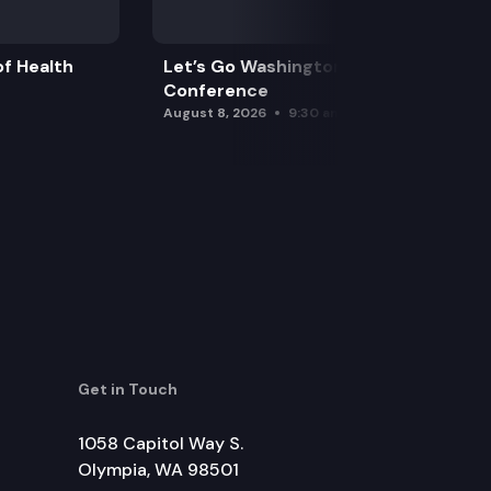
f Health
Let’s Go Washington Initiatives Press
Conference
August 8, 2026
9:30 am
Get in Touch
1058 Capitol Way S.
Olympia, WA 98501