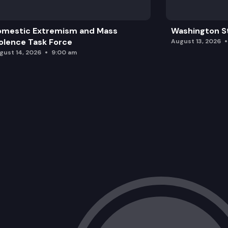
omestic Extremism and Mass
Washington St
olence Task Force
August 13, 2026
gust 14, 2026
9:00 am