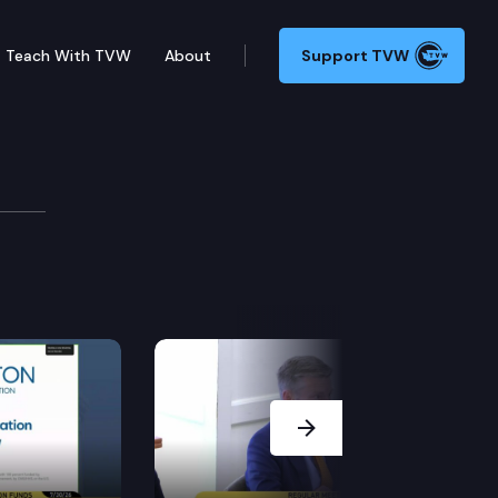
Teach With TVW
About
Support TVW
ogy Committee
 carbon intensity of transportation fuel. SHB 1114 –
Next Slide