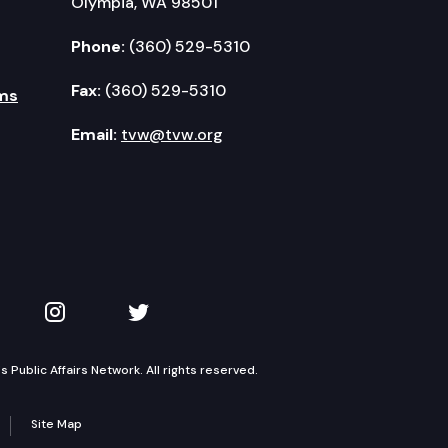
Olympia, WA 98501
Phone:
(360) 529-5310
Fax:
(360) 529-5310
ms
Email:
tvw@tvw.org
kedIn
 on YouTube
TVW on Instagram
TVW on Twitter
Public Affairs Network. All rights reserved.
Site Map