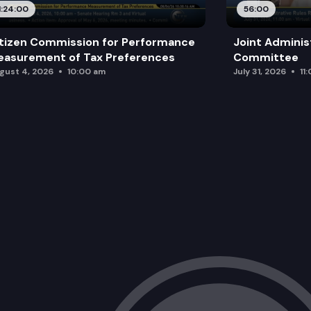
1:24:00
56:00
tizen Commission for Performance
Joint Adminis
asurement of Tax Preferences
Committee
gust 4, 2026
10:00 am
July 31, 2026
11