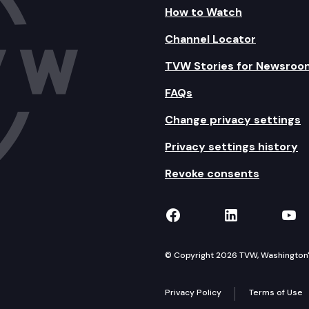
How to Watch
Channel Locator
TVW Stories for Newsroo
FAQs
Change privacy settings
Privacy settings history
Revoke consents
TVW on Facebook
TVW on Lin
TVW
© Copyright 2026 TVW, Washington's 
Privacy Policy
Terms of Use