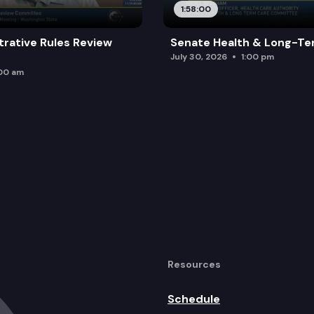
1:58:00
trative Rules Review
Senate Health & Long-Te
July 30, 2026
1:00 pm
:00 am
Resources
Schedule