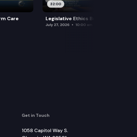
32:00
rm Care
Legislative Ethics Board
July 27, 2026
10:00 am
Get in Touch
1058 Capitol Way S.