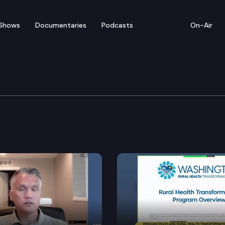
Shows
Documentaries
Podcasts
On-Air
ent, Energy & Technol
1 – Reducing greenhouse gas emissions by reducing the