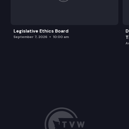
Legislative Ethics Board
D
T
September 7, 2026
10:00 am
A