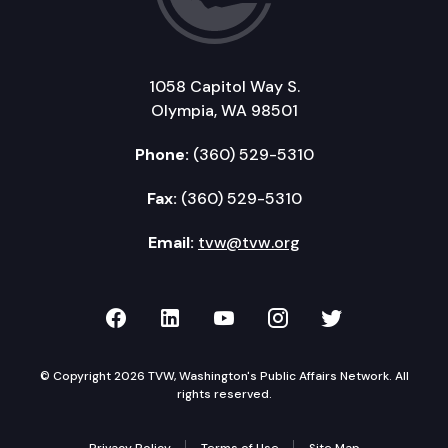
1058 Capitol Way S.
Olympia, WA 98501
Phone:
(360) 529-5310
Fax:
(360) 529-5310
Email:
tvw@tvw.org
TVW on Facebook
TVW on LinkedIn
TVW on YouTube
TVW on Instagr
TVW on Twi
© Copyright 2026 TVW, Washington's Public Affairs Network. All
rights reserved.
Privacy Policy
Terms of Use
Site Map