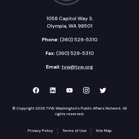
1058 Capitol Way S.
Olympia, WA 98501
Phone:
(360) 529-5310
Fax:
(360) 529-5310
Email:
tvw@tvw.org
TVW on Facebook
TVW on LinkedIn
TVW on YouTube
TVW on Instagr
TVW on Twi
© Copyright 2026 TVW, Washington's Public Affairs Network. All
rights reserved.
Privacy Policy
Terms of Use
Site Map