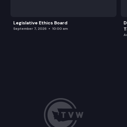
Legislative Ethics Board
D
T
September 7, 2026
10:00 am
A