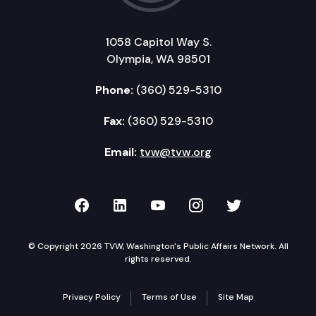
1058 Capitol Way S.
Olympia, WA 98501
Phone:
(360) 529-5310
Fax:
(360) 529-5310
Email:
tvw@tvw.org
TVW on Facebook
TVW on LinkedIn
TVW on YouTube
TVW on Instagr
TVW on Twi
© Copyright 2026 TVW, Washington's Public Affairs Network. All
rights reserved.
Privacy Policy
Terms of Use
Site Map