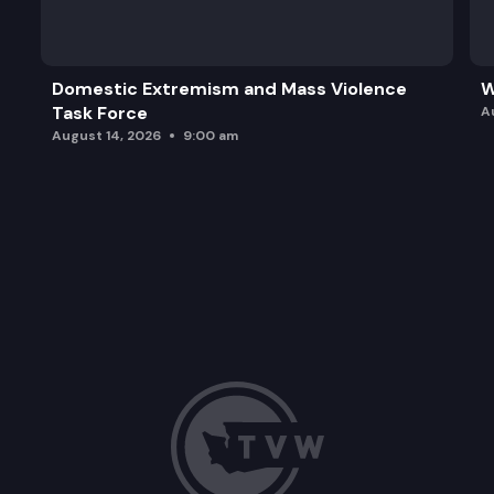
Domestic Extremism and Mass Violence
W
Task Force
A
August 14, 2026
9:00 am