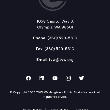
1058 Capitol Way S.
Olympia, WA 98501
Phone:
(360) 529-5310
Fax:
(360) 529-5310
Email:
tvw@tvw.org
TVW on Facebook
TVW on LinkedIn
TVW on YouTube
TVW on Instagr
TVW on Twi
© Copyright 2026 TVW, Washington's Public Affairs Network. All
rights reserved.
Privacy Policy
Terms of Use
Site Map