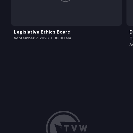
Legislative Ethics Board
D
T
September 7, 2026
10:00 am
A