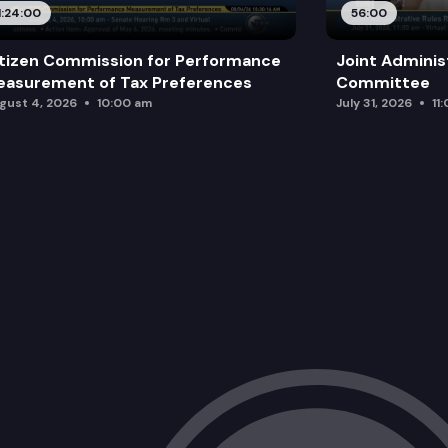
1:24:00
56:00
tizen Commission for Performance
Joint Adminis
asurement of Tax Preferences
Committee
gust 4, 2026
10:00 am
July 31, 2026
11