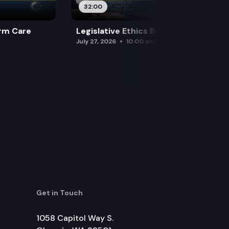
32:00
rm Care
Legislative Ethics Board
July 27, 2026
10:00 am
Get in Touch
1058 Capitol Way S.