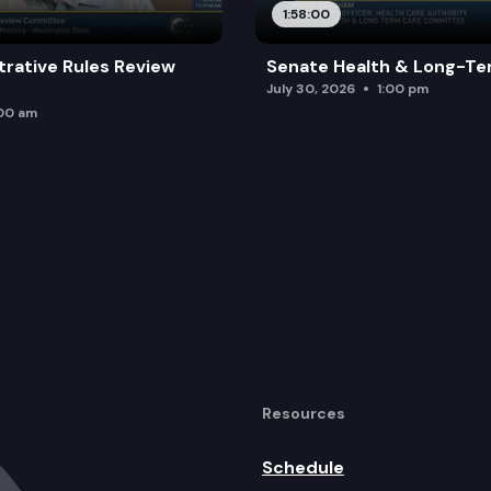
1:58:00
trative Rules Review
Senate Health & Long-Te
July 30, 2026
1:00 pm
:00 am
Resources
Schedule