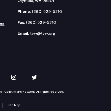
Olympia, WA 98501
Phone:
(360) 529-5310
Fax:
(360) 529-5310
ms
Email:
tvw@tvw.org
kedIn
 on YouTube
TVW on Instagram
TVW on Twitter
Public Affairs Network. All rights reserved.
Site Map