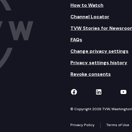
How to Watch
Channel Locator
TVW Stories for Newsroo
FAQs
Change privacy settings
Privacy settings history
Revoke consents
TVW on Facebook
TVW on Lin
TVW
© Copyright 2026 TVW, Washington's 
Privacy Policy
Terms of Use