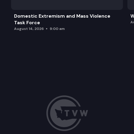
Domestic Extremism and Mass Violence
W
Task Force
A
August 14, 2026
9:00 am