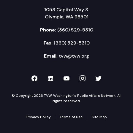
1058 Capitol Way S.
Olympia, WA 98501
Phone:
(360) 529-5310
Fax:
(360) 529-5310
Email:
tvw@tvw.org
TVW on Facebook
TVW on LinkedIn
TVW on YouTube
TVW on Instagr
TVW on Twi
© Copyright 2026 TVW, Washington's Public Affairs Network. All
rights reserved.
Privacy Policy
Terms of Use
Site Map