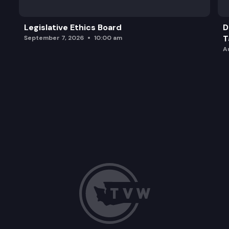
Legislative Ethics Board
D
T
September 7, 2026
10:00 am
A