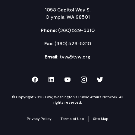
1058 Capitol Way S.
Olympia, WA 98501
Phone:
(360) 529-5310
Fax:
(360) 529-5310
Email:
tvw@tvw.org
TVW on Facebook
TVW on LinkedIn
TVW on YouTube
TVW on Instagr
TVW on Twi
© Copyright 2026 TVW, Washington's Public Affairs Network. All
rights reserved.
Privacy Policy
Terms of Use
Site Map