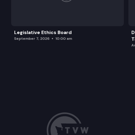
Legislative Ethics Board
D
T
September 7, 2026
10:00 am
A