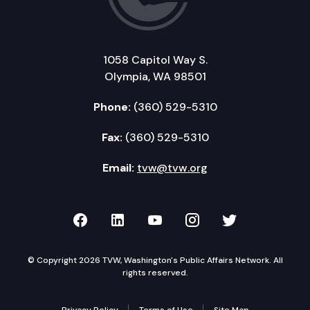
1058 Capitol Way S.
Olympia, WA 98501
Phone:
(360) 529-5310
Fax:
(360) 529-5310
Email:
tvw@tvw.org
TVW on Facebook
TVW on LinkedIn
TVW on YouTube
TVW on Instagr
TVW on Twi
© Copyright 2026 TVW, Washington's Public Affairs Network. All
rights reserved.
Privacy Policy
Terms of Use
Site Map