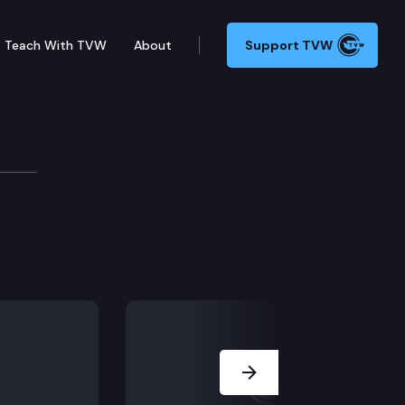
Teach With TVW
About
Support TVW
velopment grants.
Next Slide
ms and any available financial assistance.
 course of study for paraeducators.