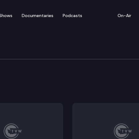
Shows
Documentaries
Podcasts
On-Air
rning & K-12 Education
apply for financial literacy education professional de
 and their families about available dual credit progra
and quality of the implementation of the fundamental
es and providers of continuing education.