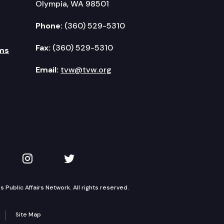
Olympia, WA 98501
Phone:
(360) 529-5310
Fax:
(360) 529-5310
ms
nce.
Email:
tvw@tvw.org
 funding challenges.
kedIn
 on YouTube
TVW on Instagram
TVW on Twitter
l programs.
Public Affairs Network. All rights reserved.
Site Map