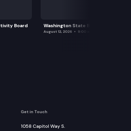
tivity Board
Washington State Board of Health
ting a code of educator ethics for, conduct within or
August 12, 2026
9:00 am
s.
e education.
Get in Touch
overnment after John McCoy (lulilaš).
ed Indian tribes.
1058 Capitol Way S.