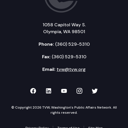
1058 Capitol Way S.
Olympia, WA 98501
Phone:
(360) 529-5310
Fax:
(360) 529-5310
Email:
tvw@tvw.org
TVW on Facebook
TVW on LinkedIn
TVW on YouTube
TVW on Instagr
TVW on Twi
© Copyright 2026 TVW, Washington's Public Affairs Network. All
rights reserved.
Privacy Policy
Terms of Use
Site Map