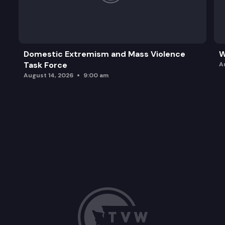
Domestic Extremism and Mass Violence
W
Task Force
A
August 14, 2026
9:00 am