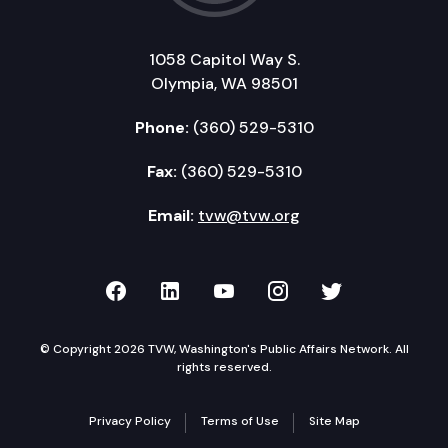
1058 Capitol Way S.
Olympia, WA 98501
Phone:
(360) 529-5310
Fax:
(360) 529-5310
Email:
tvw@tvw.org
TVW on Facebook
TVW on LinkedIn
TVW on YouTube
TVW on Instagr
TVW on Twi
© Copyright 2026 TVW, Washington's Public Affairs Network. All
rights reserved.
Privacy Policy
Terms of Use
Site Map