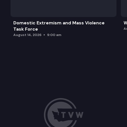
Domestic Extremism and Mass Violence
W
Task Force
A
August 14, 2026
9:00 am