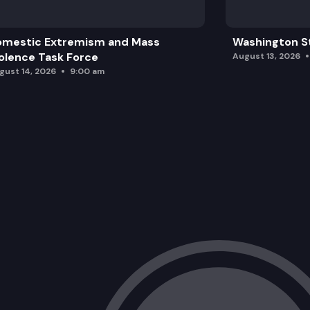
omestic Extremism and Mass
Washington St
olence Task Force
August 13, 2026
gust 14, 2026
9:00 am