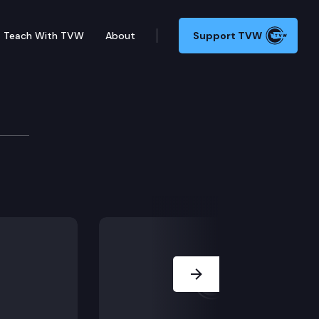
Teach With TVW
About
Support TVW
ing Budget Press Confe
lemental operating budget for Washington state.
Next Slide