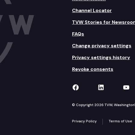
Channel Locator
TVW Stories for Newsroo
FAQs
Change privacy settings
Privacy settings history
Revoke consents
TVW on Facebook
TVW on Lin
TVW
© Copyright 2026 TVW, Washington's 
Privacy Policy
Terms of Use