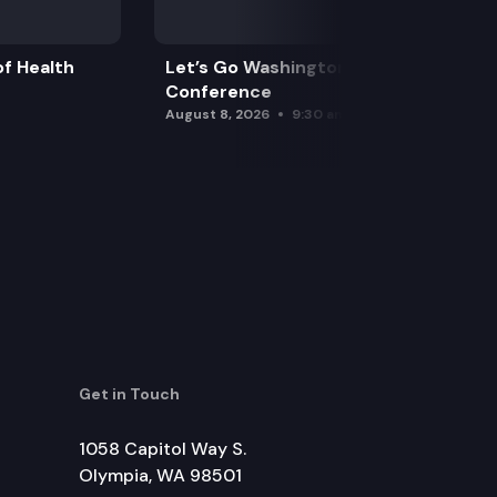
f Health
Let’s Go Washington Initiatives Press
Conference
August 8, 2026
9:30 am
Get in Touch
1058 Capitol Way S.
Olympia, WA 98501