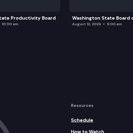
ate Productivity Board
Washington State Board o
10:00 am
August 12, 2026
9:00 am
Resources
Schedule
How to Watch