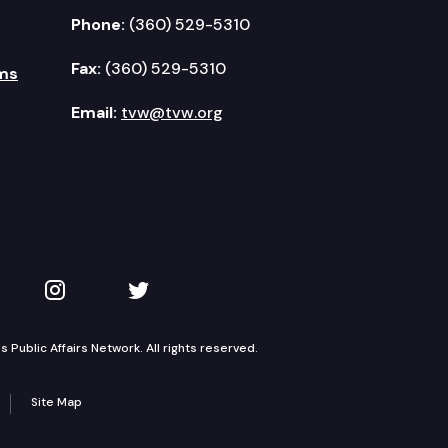
Phone:
(360) 529-5310
Fax:
(360) 529-5310
ms
Email:
tvw@tvw.org
kedIn
 on YouTube
TVW on Instagram
TVW on Twitter
Public Affairs Network. All rights reserved.
Site Map