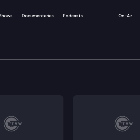
Shows
Documentaries
Podcasts
On-Air
ic Supplemental Operat
d a press conference to roll out their proposed supp