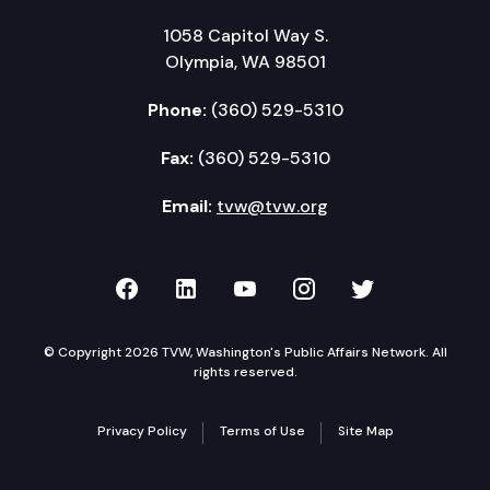
1058 Capitol Way S.
Olympia, WA 98501
Phone:
(360) 529-5310
Fax:
(360) 529-5310
Email:
tvw@tvw.org
TVW on Facebook
TVW on LinkedIn
TVW on YouTube
TVW on Instagr
TVW on Twi
© Copyright 2026 TVW, Washington's Public Affairs Network. All
rights reserved.
Privacy Policy
Terms of Use
Site Map