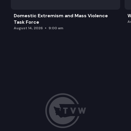
Domestic Extremism and Mass Violence
W
Task Force
A
August 14, 2026
9:00 am