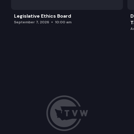
Legislative Ethics Board
D
T
September 7, 2026
10:00 am
A