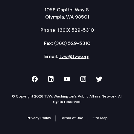
1058 Capitol Way S.
Olympia, WA 98501
Phone:
(360) 529-5310
Fax:
(360) 529-5310
Email:
tvw@tvw.org
TVW on Facebook
TVW on LinkedIn
TVW on YouTube
TVW on Instagr
TVW on Twi
© Copyright 2026 TVW, Washington's Public Affairs Network. All
rights reserved.
Privacy Policy
Terms of Use
Site Map