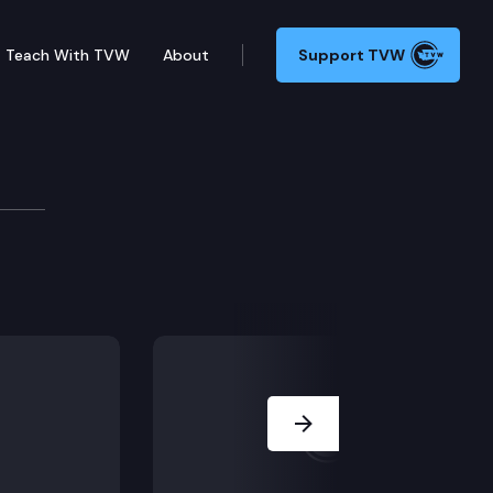
Teach With TVW
About
Support TVW
to Health & Long Term 
 marriage and family therapists, and social workers t
Next Slide