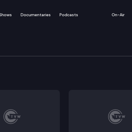
Shows
Documentaries
Podcasts
On-Air
l Health Subcommittee 
disclosure restrictions for mental health counselors,