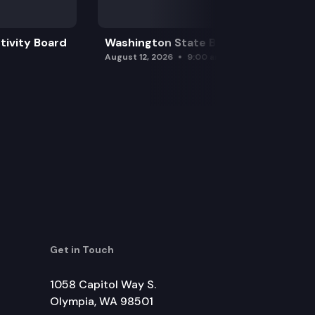
tivity Board
Washington State Board of Health
August 12, 2026
9:00 am
Get in Touch
1058 Capitol Way S.
Olympia, WA 98501