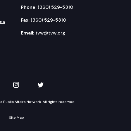
Phone:
(360) 529-5310
Fax:
(360) 529-5310
ms
Email:
tvw@tvw.org
kedIn
 on YouTube
TVW on Instagram
TVW on Twitter
Public Affairs Network. All rights reserved.
Site Map