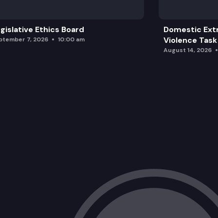
gislative Ethics Board
Domestic Ext
Violence Task
ptember 7, 2026
10:00 am
August 14, 2026