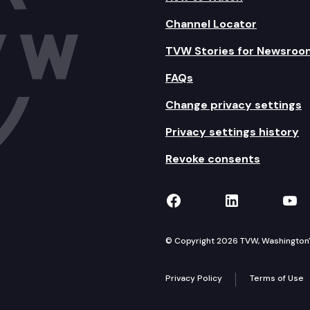
Channel Locator
TVW Stories for Newsroo
FAQs
Change privacy settings
Privacy settings history
Revoke consents
TVW on Facebook
TVW on Lin
TVW
© Copyright 2026 TVW, Washington's 
Privacy Policy
Terms of Use