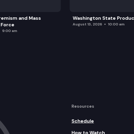
remism and Mass
Washington State Produc
 Force
August 13, 2026
10:00 am
9:00 am
Resources
Schedule
How to Watch