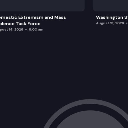
omestic Extremism and Mass
Washington St
olence Task Force
August 13, 2026
gust 14, 2026
9:00 am