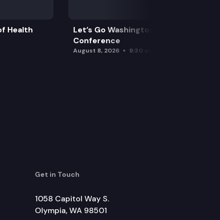
f Health
Let’s Go Washington Initiatives Press
Conference
August 8, 2026
9:30 am
Get in Touch
1058 Capitol Way S.
Olympia, WA 98501