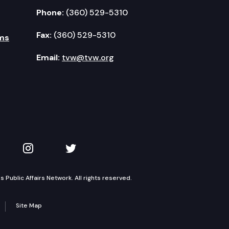
Phone:
(360) 529-5310
Fax:
(360) 529-5310
ms
Email:
tvw@tvw.org
kedIn
 on YouTube
TVW on Instagram
TVW on Twitter
Public Affairs Network. All rights reserved.
Site Map