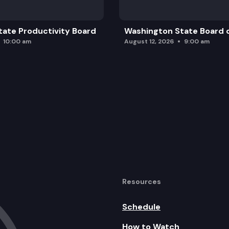
ate Productivity Board
Washington State Board o
10:00 am
August 12, 2026
9:00 am
Resources
Schedule
How to Watch