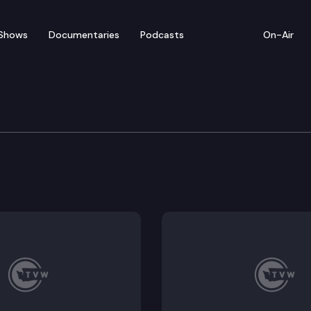
Shows
Documentaries
Podcasts
On-Air
l Health Subcommittee 
atment; Family involvement in inpatient treatment and