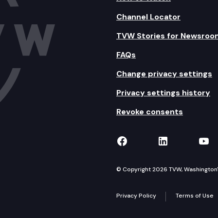
Channel Locator
TVW Stories for Newsroo
FAQs
Change privacy settings
Privacy settings history
Revoke consents
TVW on Facebook
TVW on Lin
TVW
© Copyright 2026 TVW, Washington's 
Privacy Policy
Terms of Use