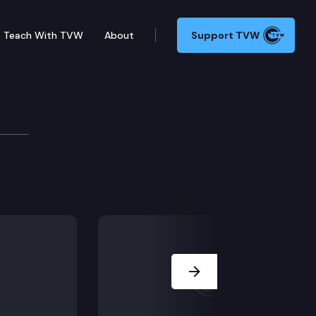
Teach With TVW
About
Support TVW
to Health & Long Term 
 aftercare.
Next Slide