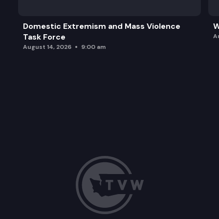
Domestic Extremism and Mass Violence
W
Task Force
A
August 14, 2026
9:00 am