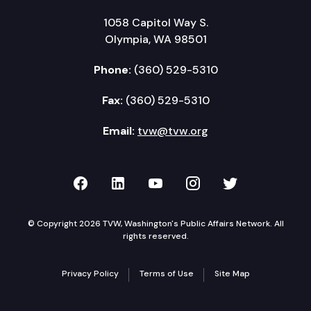
1058 Capitol Way S.
Olympia, WA 98501
Phone:
(360) 529-5310
Fax:
(360) 529-5310
Email:
tvw@tvw.org
TVW on Facebook
TVW on LinkedIn
TVW on YouTube
TVW on Instagr
TVW on Twi
© Copyright 2026 TVW, Washington's Public Affairs Network. All
rights reserved.
Privacy Policy
Terms of Use
Site Map