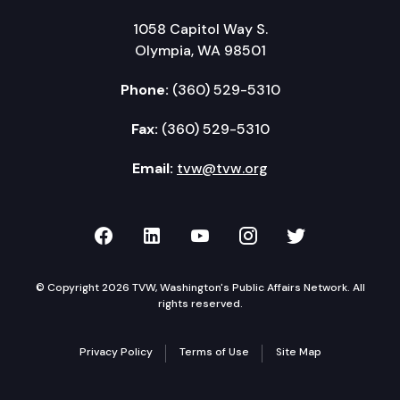
1058 Capitol Way S.
Olympia, WA 98501
Phone:
(360) 529-5310
Fax:
(360) 529-5310
Email:
tvw@tvw.org
TVW on Facebook
TVW on LinkedIn
TVW on YouTube
TVW on Instagr
TVW on Twi
© Copyright 2026 TVW, Washington's Public Affairs Network. All
rights reserved.
Privacy Policy
Terms of Use
Site Map