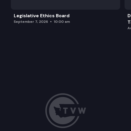
Legislative Ethics Board
D
T
September 7, 2026
10:00 am
A