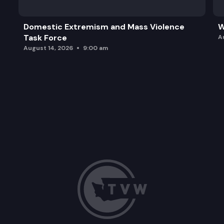
Domestic Extremism and Mass Violence
W
Task Force
A
August 14, 2026
9:00 am