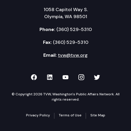
1058 Capitol Way S.
Olympia, WA 98501
Phone:
(360) 529-5310
Fax:
(360) 529-5310
Email:
tvw@tvw.org
TVW on Facebook
TVW on LinkedIn
TVW on YouTube
TVW on Instagr
TVW on Twi
© Copyright 2026 TVW, Washington's Public Affairs Network. All
rights reserved.
Privacy Policy
Terms of Use
Site Map