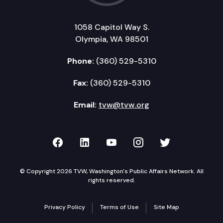
1058 Capitol Way S.
Olympia, WA 98501
Phone:
(360) 529-5310
Fax:
(360) 529-5310
Email:
tvw@tvw.org
TVW on Facebook
TVW on LinkedIn
TVW on YouTube
TVW on Instagr
TVW on Twi
© Copyright 2026 TVW, Washington's Public Affairs Network. All
rights reserved.
Privacy Policy
Terms of Use
Site Map