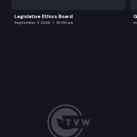
Legislative Ethics Board
G
September 7, 2026
10:00 am
A