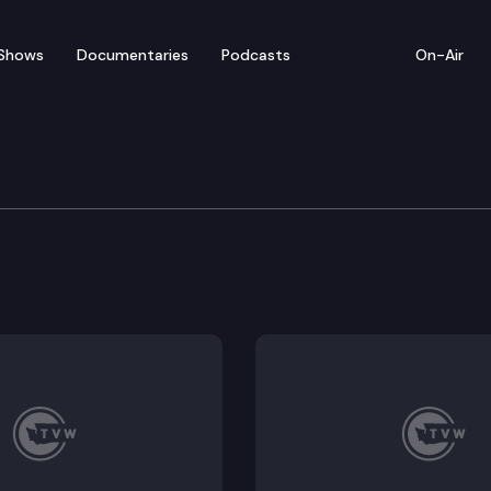
Shows
Documentaries
Podcasts
On-Air
re, Water, Natural Reso
ing noxious weeds; Public Hearing: 2SHB 1168 – Conce