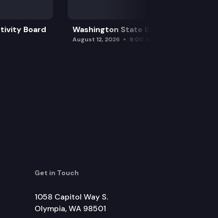
tivity Board
Washington State Board of Health
August 12, 2026
9:00 am
Get in Touch
1058 Capitol Way S.
Olympia, WA 98501