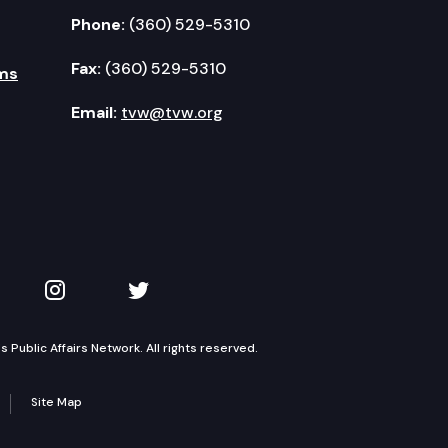
Phone:
(360) 529-5310
Fax:
(360) 529-5310
ms
Email:
tvw@tvw.org
kedIn
 on YouTube
TVW on Instagram
TVW on Twitter
Public Affairs Network. All rights reserved.
Site Map