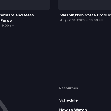
remism and Mass
Washington State Produc
 Force
August 13, 2026
10:00 am
9:00 am
Resources
Schedule
How to Watch