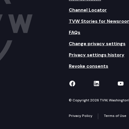
Channel Locator
TVW Stories for Newsroo
FAQs
Change privacy settings
Privacy settings history
Revoke consents
TVW on Facebook
TVW on Lin
TVW
© Copyright 2026 TVW, Washington's 
Privacy Policy
Terms of Use