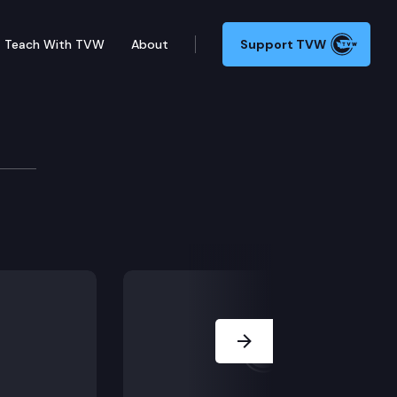
Teach With TVW
About
Support TVW
urces & Parks Committee
rning long-term forest health and the reduction of wi
Next Slide