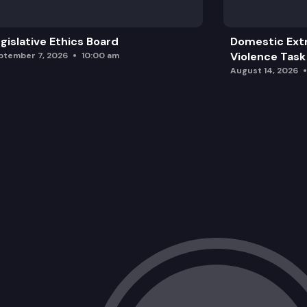
gislative Ethics Board
Domestic Ext
Violence Task
ptember 7, 2026
10:00 am
August 14, 2026