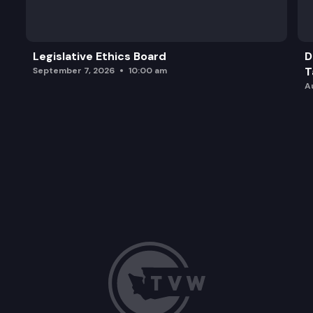
Legislative Ethics Board
D
T
September 7, 2026
10:00 am
A