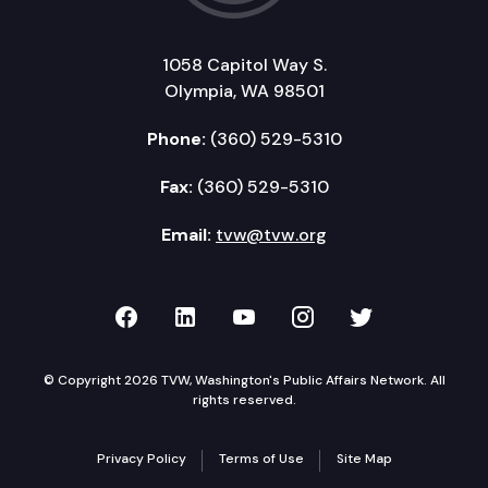
1058 Capitol Way S.
Olympia, WA 98501
Phone:
(360) 529-5310
Fax:
(360) 529-5310
Email:
tvw@tvw.org
TVW on Facebook
TVW on LinkedIn
TVW on YouTube
TVW on Instagr
TVW on Twi
© Copyright 2026 TVW, Washington's Public Affairs Network. All
rights reserved.
Privacy Policy
Terms of Use
Site Map