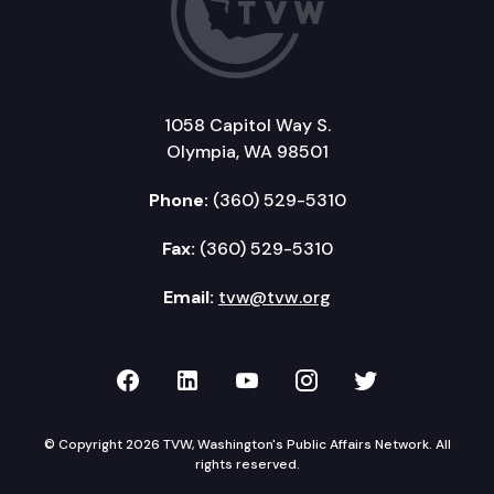
1058 Capitol Way S.
Olympia, WA 98501
Phone:
(360) 529-5310
Fax:
(360) 529-5310
Email:
tvw@tvw.org
TVW on Facebook
TVW on LinkedIn
TVW on YouTube
TVW on Instagr
TVW on Twi
© Copyright 2026 TVW, Washington's Public Affairs Network. All
rights reserved.