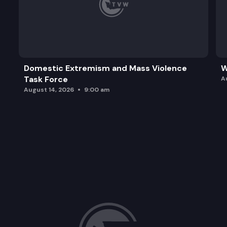
Domestic Extremism and Mass Violence
W
Task Force
A
August 14, 2026
9:00 am