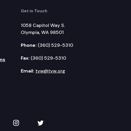
Get in Touch
1058 Capitol Way S.
Olympia, WA 98501
Phone:
(360) 529-5310
Fax:
(360) 529-5310
ms
Email:
tvw@tvw.org
kedIn
 on YouTube
TVW on Instagram
TVW on Twitter