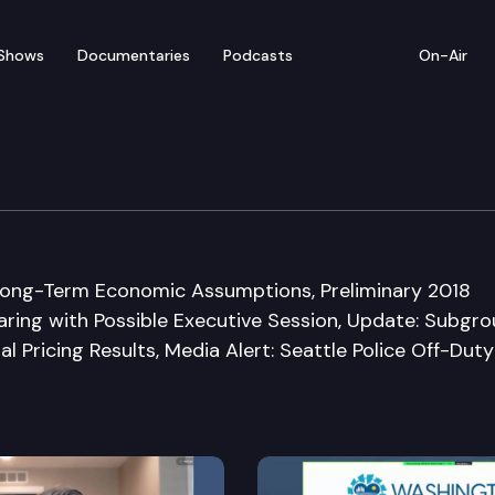
Shows
Documentaries
Podcasts
On-Air
 on Pension Policy
ong-Term Economic Assumptions, Preliminary 2018
ring with Possible Executive Session, Update: Subgr
l Pricing Results, Media Alert: Seattle Police Off-Duty