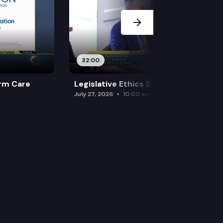
32:00
rm Care
Legislative Ethics Board
July 27, 2026
10:00 am