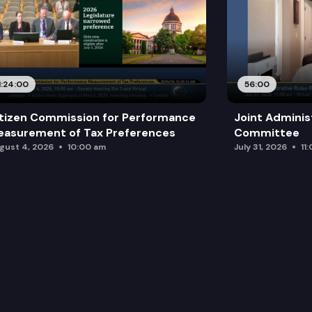
1:24:00
56:00
tizen Commission for Performance
Joint Adminis
asurement of Tax Preferences
Committee
gust 4, 2026
10:00 am
July 31, 2026
11