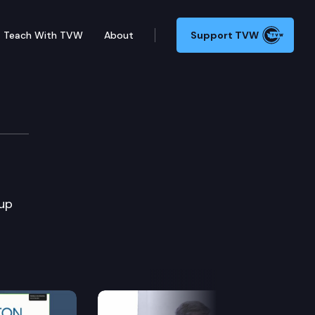
Teach With TVW
About
Support TVW
oup
Next Slide