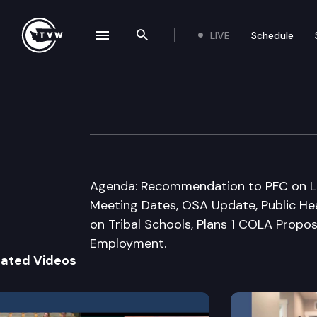
LIVE
Schedule
se navigation drawer
Search the site
Skip to content
Select Committee
October 17th, 2017
Agenda: Recommendation to PFC on L
Meeting Dates, OSA Update, Public Hea
on Tribal Schools, Plans 1 COLA Proposa
Employment.
lated Videos