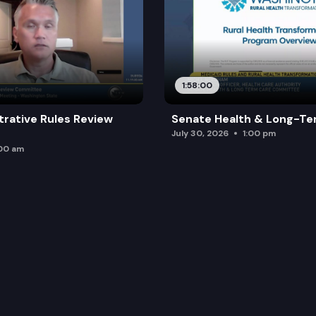
1:58:00
trative Rules Review
Senate Health & Long-Te
July 30, 2026
1:00 pm
:00 am