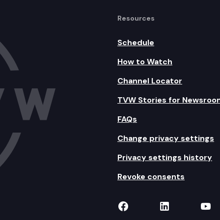
Resources
Schedule
How to Watch
Channel Locator
TVW Stories for Newsroo
FAQs
Change privacy settings
Privacy settings history
Revoke consents
TVW on Facebook
TVW on Lin
TVW