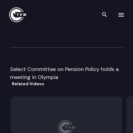
Search th
Skip to content
Select Committee on Pension 
September 18th, 2006
Select Committee on Pension Policy holds a
meeting in Olympia
Related Videos