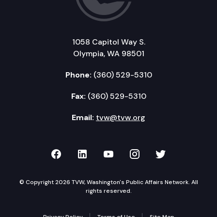
1058 Capitol Way S.
Olympia, WA 98501
Phone:
(360) 529-5310
Fax:
(360) 529-5310
Email:
tvw@tvw.org
TVW on Facebook
TVW on LinkedIn
TVW on YouTube
TVW on Instagr
TVW on Twi
© Copyright 2026 TVW, Washington's Public Affairs Network. All
rights reserved.
Privacy Policy
Terms of Use
Site Map