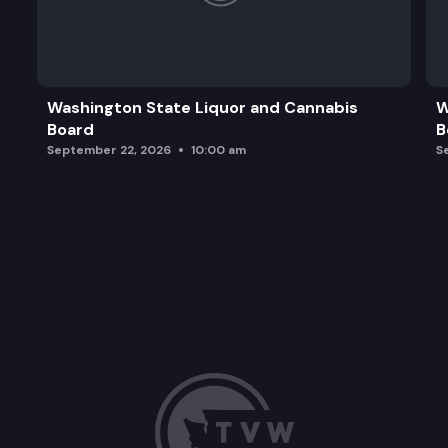
Washington State Liquor and Cannabis
W
Board
B
September 22, 2026
10:00 am
S