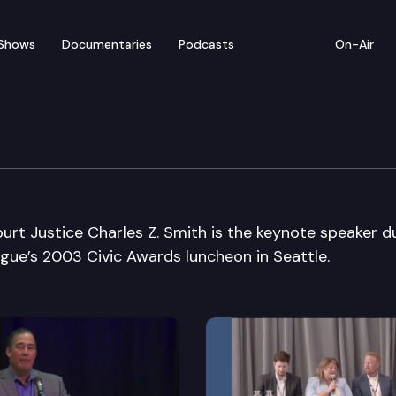
Shows
Documentaries
Podcasts
On-Air
Municipal League
t Justice Charles Z. Smith is the keynote speaker d
gue’s 2003 Civic Awards luncheon in Seattle.