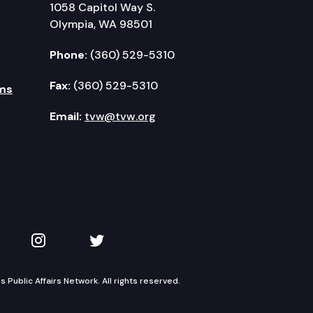
1058 Capitol Way S.
Olympia, WA 98501
Phone:
(360) 529-5310
Fax:
(360) 529-5310
ms
Email:
tvw@tvw.org
kedIn
 on YouTube
TVW on Instagram
TVW on Twitter
Public Affairs Network. All rights reserved.