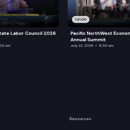
1:31:00
tate Labor Council 2026
Pacific NorthWest Econo
Annual Summit
:00 am
July 22, 2026
8:00 am
Resources