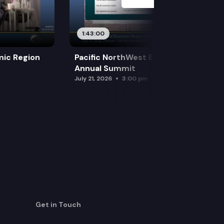
1:43:00
mic Region
Pacific NorthWest Economic Region
Annual Summit
July 21, 2026
3:00 pm
Get in Touch