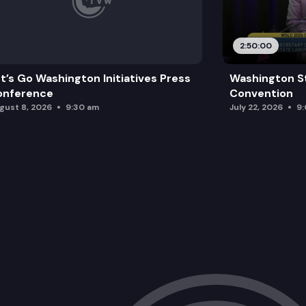
2:50:00
t’s Go Washington Initiatives Press
Washington S
onference
Convention
gust 8, 2026
9:30 am
July 22, 2026
9