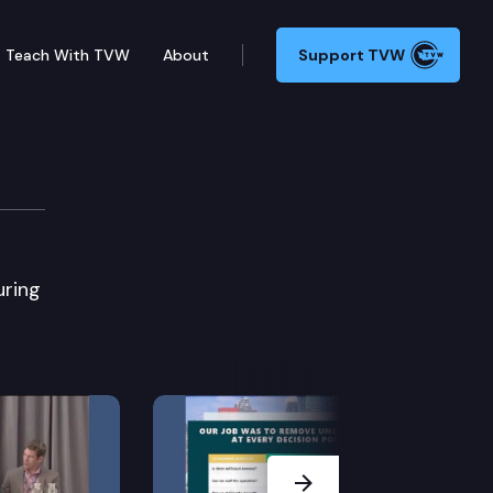
Teach With TVW
About
Support TVW
uring
Next Slide