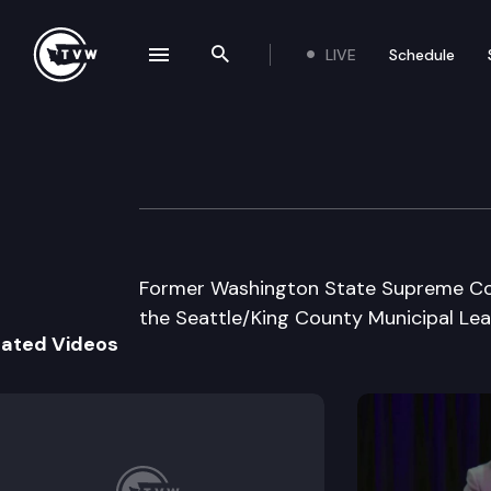
LIVE
Schedule
se navigation drawer
Search the site
Skip to content
Seattle/King Co 
May 23rd, 2003
Former Washington State Supreme Cour
the Seattle/King County Municipal Lea
lated Videos