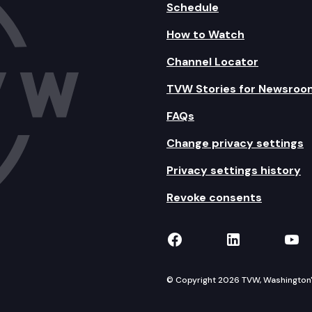
Schedule
How to Watch
Channel Locator
TVW Stories for Newsroo
FAQs
Change privacy settings
Privacy settings history
Revoke consents
TVW on Facebook
TVW on Lin
TVW
© Copyright 2026 TVW, Washington's 