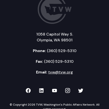
1058 Capitol Way S.
Olympia, WA 98501
Phone:
(360) 529-5310
Fax:
(360) 529-5310
Email:
tvw@tvw.org
TVW on Facebook
TVW on LinkedIn
TVW on YouTube
TVW on Instagr
TVW on Twi
© Copyright 2026 TVW, Washington's Public Affairs Network. All
rights reserved.