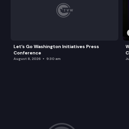
Let’s Go Washington Initiatives Press
W
Conference
C
August 8, 2026
9:30 am
J