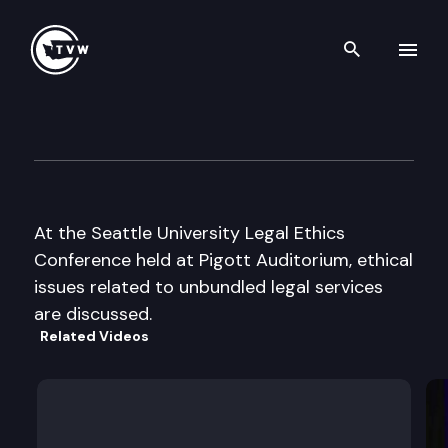
Search th
Skip to content
Seattle University Legal Ethic
October 25th, 2002
At the Seattle University Legal Ethics
Conference held at Pigott Auditorium, ethical
issues related to unbundled legal services
are discussed.
Related Videos