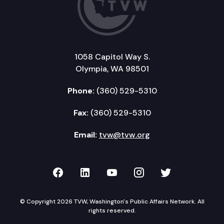
1058 Capitol Way S.
Olympia, WA 98501
Phone:
(360) 529-5310
Fax:
(360) 529-5310
Email:
tvw@tvw.org
TVW on Facebook
TVW on LinkedIn
TVW on YouTube
TVW on Instagr
TVW on Twi
© Copyright 2026 TVW, Washington's Public Affairs Network. All
rights reserved.