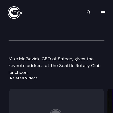
Search th
Skip to content
Seattle Rotary Club
October 22nd, 2003
Mike McGavick, CEO of Safeco, gives the
keynote address at the Seattle Rotary Club
luncheon.
Related Videos