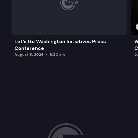
Let’s Go Washington Initiatives Press
W
Conference
C
August 8, 2026
9:30 am
J