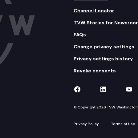
Channel Locator
TVW Stories for Newsroo
FAQs
Change privacy settings
Privacy settings history
Revoke consents
TVW on Facebook
TVW on Lin
TVW
© Copyright 2026 TVW, Washington's 
Privacy Policy
Terms of Use