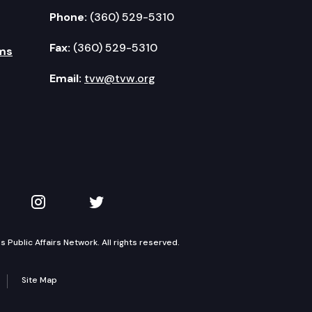
Phone:
(360) 529-5310
Fax:
(360) 529-5310
ms
Email:
tvw@tvw.org
kedIn
 on YouTube
TVW on Instagram
TVW on Twitter
Public Affairs Network. All rights reserved.
Site Map