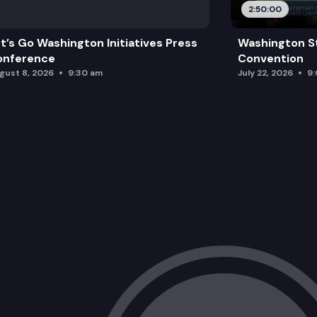
2:50:00
t’s Go Washington Initiatives Press
Washington S
onference
Convention
gust 8, 2026
9:30 am
July 22, 2026
9