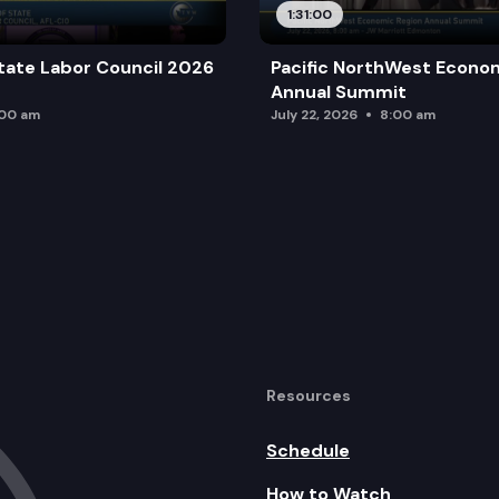
1:31:00
tate Labor Council 2026
Pacific NorthWest Econo
Annual Summit
:00 am
July 22, 2026
8:00 am
Resources
Schedule
How to Watch