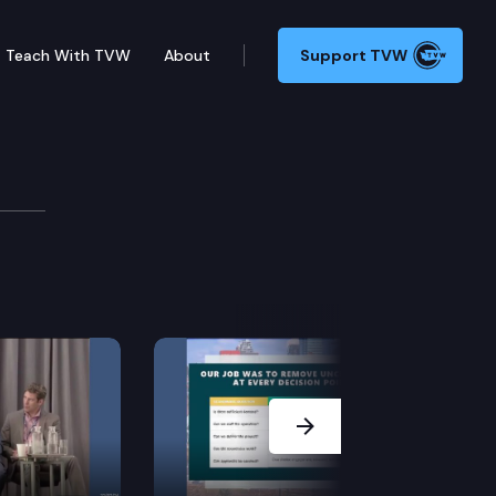
Teach With TVW
About
Support TVW
erce
lity-of-life public opinion research project The Ind
Next Slide