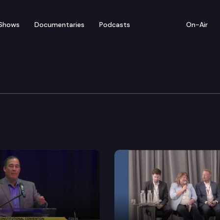
Shows
Documentaries
Podcasts
On-Air
litan Chamber of Comm
ommerce provides a media briefing regarding the qua