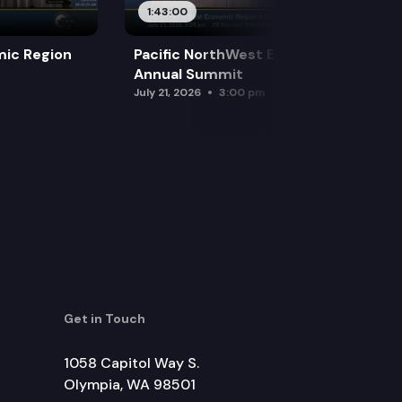
1:43:00
mic Region
Pacific NorthWest Economic Region
Annual Summit
July 21, 2026
3:00 pm
Get in Touch
1058 Capitol Way S.
Olympia, WA 98501