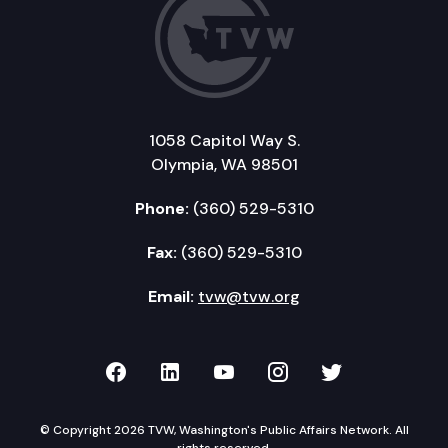
1058 Capitol Way S.
Olympia, WA 98501
Phone:
(360) 529-5310
Fax:
(360) 529-5310
Email:
tvw@tvw.org
TVW on Facebook
TVW on LinkedIn
TVW on YouTube
TVW on Instagr
TVW on Twi
© Copyright 2026 TVW, Washington's Public Affairs Network. All
rights reserved.