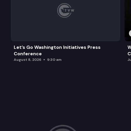
Let’s Go Washington Initiatives Press
W
Conference
C
August 8, 2026
9:30 am
J