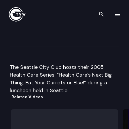
Search th
Skip to content
Seattle CityClub
July 21st, 2005
The Seattle City Club hosts their 2005
Health Care Series: “Health Care’s Next Big
Thing: Eat Your Carrots or Else!” during a
luncheon held in Seattle.
Related Videos