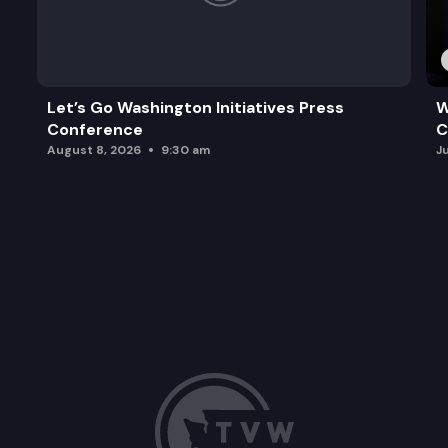
Let’s Go Washington Initiatives Press
W
Conference
C
August 8, 2026
9:30 am
J