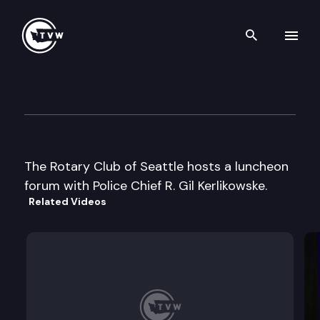
Search th
Skip to content
Rotary Club of Seattle
August 24th, 2005
The Rotary Club of Seattle hosts a luncheon
forum with Police Chief R. Gil Kerlikowske.
Related Videos