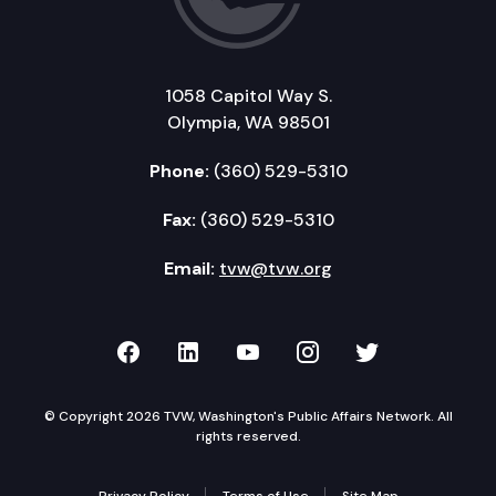
1058 Capitol Way S.
Olympia, WA 98501
Phone:
(360) 529-5310
Fax:
(360) 529-5310
Email:
tvw@tvw.org
TVW on Facebook
TVW on LinkedIn
TVW on YouTube
TVW on Instagr
TVW on Twi
© Copyright 2026 TVW, Washington's Public Affairs Network. All
rights reserved.
Privacy Policy
Terms of Use
Site Map