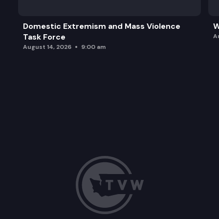
Domestic Extremism and Mass Violence
W
Task Force
A
August 14, 2026
9:00 am