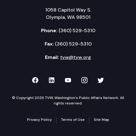
1058 Capitol Way S.
Olympia, WA 98501
Phone:
(360) 529-5310
Fax:
(360) 529-5310
Email:
tvw@tvw.org
TVW on Facebook
TVW on LinkedIn
TVW on YouTube
TVW on Instagr
TVW on Twi
© Copyright 2026 TVW, Washington's Public Affairs Network. All
rights reserved.
Privacy Policy
Terms of Use
Site Map