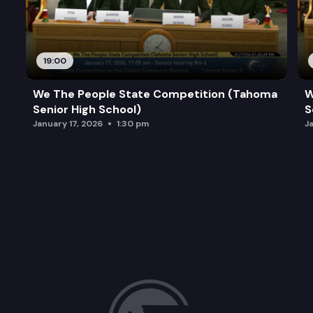
19:00
We The People State Competition (Tahoma
W
Senior High School)
S
January 17, 2026
1:30 pm
J