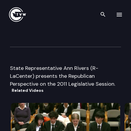
Search th
Skip to content
Republican Perspective
January 11th, 2011
State Representative Ann Rivers (R-
LaCenter) presents the Republican
Perspective on the 2011 Legislative Session.
Related Videos