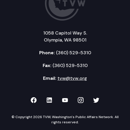
1058 Capitol Way S.
Olympia, WA 98501
Phone:
(360) 529-5310
Fax:
(360) 529-5310
Email:
tvw@tvw.org
TVW on Facebook
TVW on LinkedIn
TVW on YouTube
TVW on Instagr
TVW on Twi
© Copyright 2026 TVW, Washington's Public Affairs Network. All
rights reserved.