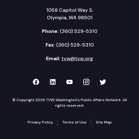
1058 Capitol Way S.
Olympia, WA 98501
Phone:
(360) 529-5310
Fax:
(360) 529-5310
Email:
tvw@tvw.org
TVW on Facebook
TVW on LinkedIn
TVW on YouTube
TVW on Instagr
TVW on Twi
© Copyright 2026 TVW, Washington's Public Affairs Network. All
rights reserved.
Privacy Policy
Terms of Use
Site Map