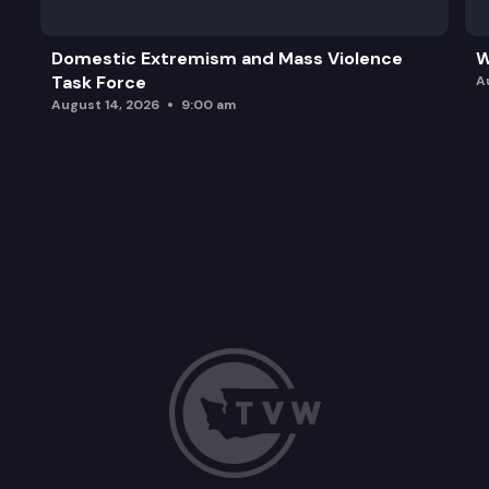
Domestic Extremism and Mass Violence
W
Task Force
A
August 14, 2026
9:00 am